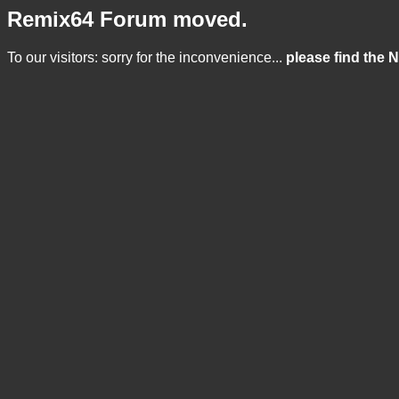
Remix64 Forum moved.
To our visitors: sorry for the inconvenience...
please find the 