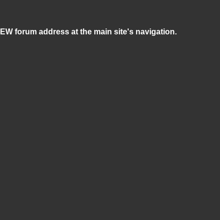
NEW forum address at the main site's navigation.