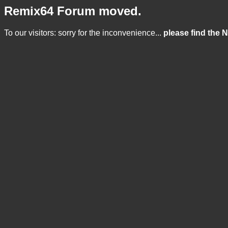
Remix64 Forum moved.
To our visitors: sorry for the inconvenience...
please find the 