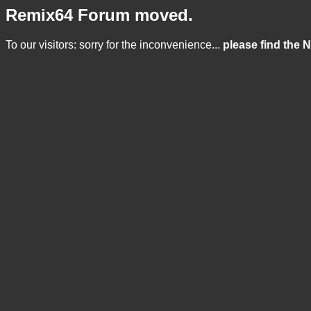
Remix64 Forum moved.
To our visitors: sorry for the inconvenience...
please find the 