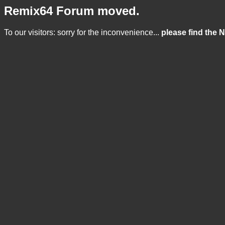
Remix64 Forum moved.
To our visitors: sorry for the inconvenience...
please find the 